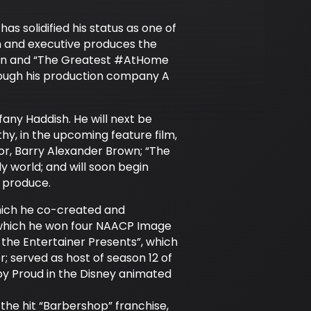
s solidified his status as one of
in and executive produces the
ason and “The Greatest #AtHome
ough his production company A
any Haddish. He will next be
thy, in the upcoming feature film,
or, Barry Alexander Brown; “The
 world; and will soon begin
d produce.
which he co-created and
 which he won four NAACP Image
the Entertainer Presents”, which
 served as host of season 12 of
by Proud in the Disney animated
he hit “Barbershop” franchise,