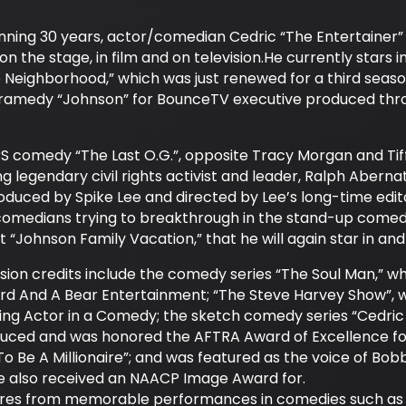
ning 30 years, actor/comedian Cedric “The Entertainer” ha
n the stage, in film and on television.He currently stars 
e Neighborhood,” which was just renewed for a third se
dramedy “Johnson” for BounceTV executive produced thr
TBS comedy “The Last O.G.”, opposite Tracy Morgan and Tiff
g legendary civil rights activist and leader, Ralph Aberna
oduced by Spike Lee and directed by Lee’s long-time edit
comedians trying to breakthrough in the stand-up comedy
it “Johnson Family Vacation,” that he will again star in an
ision credits include the comedy series “The Soul Man,” 
ird And A Bear Entertainment; “The Steve Harvey Show”,
ng Actor in a Comedy; the sketch comedy series “Cedric 
duced and was honored the AFTRA Award of Excellence for;
 Be A Millionaire”; and was featured as the voice of Bob
 he also received an NAACP Image Award for.
enres from memorable performances in comedies such as t