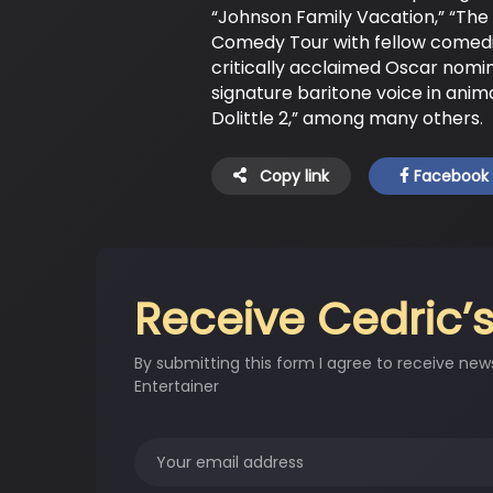
“Johnson Family Vacation,” “The 
Comedy Tour with fellow comedia
critically acclaimed Oscar nomi
signature baritone voice in anim
Dolittle 2,” among many others.
Copy link
Facebook
Receive Cedric’s
By submitting this form I agree to receive new
Entertainer