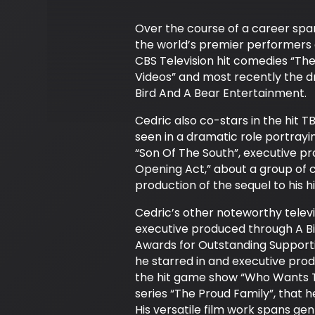
Over the course of a career span
the world’s premier performers o
CBS Television hit comedies “Th
Videos” and most recently the 
Bird And A Bear Entertainment.
Cedric also co-stars in the hit 
seen in a dramatic role portrayin
“Son Of The South”, executive pr
Opening Act,” about a group of 
production of the sequel to his h
Cedric’s other noteworthy telev
executive produced through A B
Awards for Outstanding Supporti
he starred in and executive pro
the hit game show “Who Wants To
series “The Proud Family”, that
His versatile film work spans g