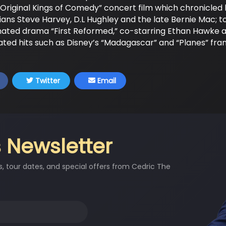
Original Kings of Comedy” concert film which chronicled 
ns Steve Harvey, D.L Hughley and the late Bernie Mac; to
nated drama “First Reformed,” co-starring Ethan Hawke 
ated hits such as Disney’s “Madagascar” and “Planes” franc
Twitter
Email
 Newsletter
s, tour dates, and special offers from Cedric The