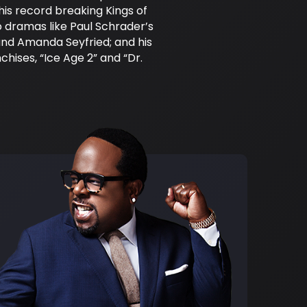
his record breaking Kings of
 dramas like Paul Schrader’s
and Amanda Seyfried; and his
hises, “Ice Age 2” and “Dr.