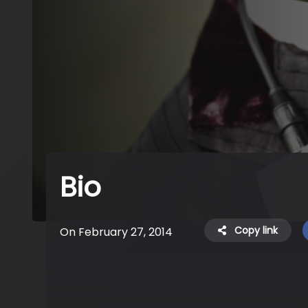
Bio
Copy link
On February 27, 2014