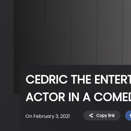
CEDRIC THE ENTER
ACTOR IN A COME
Copy link
On February 3, 2021