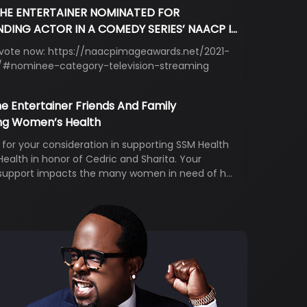
THE ENTERTAINER NOMINATED FOR
DING ACTOR IN A COMEDY SERIES’ NAACP I…
 vote now: https://naacpimageawards.net/2021-
#nominee-category-television-streaming
e Entertainer Friends And Family
ng Women’s Health
for your consideration in supporting SSM Health
alth in honor of Cedric and Sharita. Your
support impacts the many women in need of h…