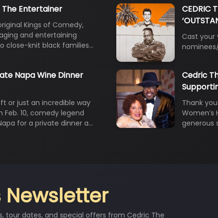
 The Entertainer
CEDRIC 
‘OUTSTAN
original Kings of Comedy,
gaging and entertaining
Cast your
to close-knit black families…
nominees/
vate Napa Wine Dinner
Cedric Th
Supporti
ft or just an incredible way
Thank you 
On Feb. 10, comedy legend
Women’s He
 Napa for a private dinner a…
generous 
 Newsletter
s, tour dates, and special offers from Cedric The