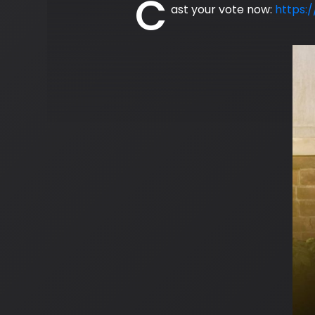
C
ast your vote now:
https: