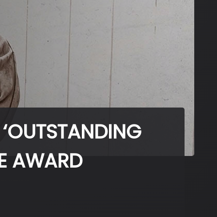
 ‘OUTSTANDING
GE AWARD