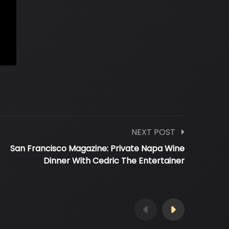
NEXT POST
San Francisco Magazine: Private Napa Wine
Dinner With Cedric The Entertainer