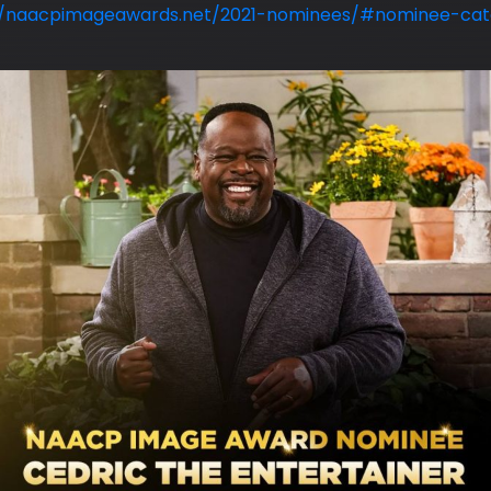
//naacpimageawards.net/2021-nominees/#nominee-cate