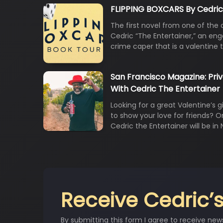
FLIPPING BOXCARS By Cedric
The first novel from one of the 
Cedric “The Entertainer,” an en
crime caper that is a valentine 
San Francisco Magazine: Pri
With Cedric The Entertainer
Looking for a great Valentine’s gi
to show your love for friends? 
Cedric the Entertainer will be in
Receive Cedric’s
By submitting this form I agree to receive new