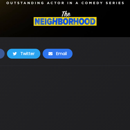
Twitter
Email