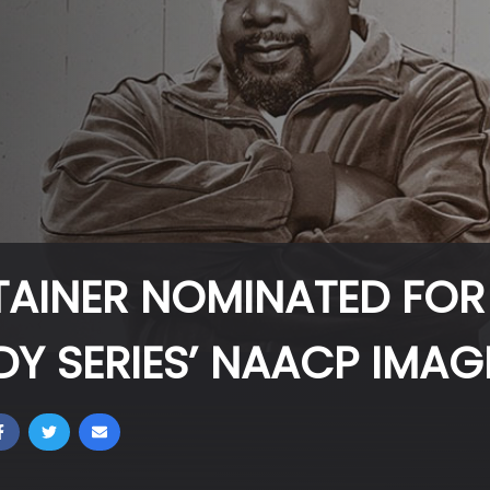
TAINER NOMINATED FOR
DY SERIES’ NAACP IMA