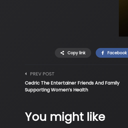
Copy link
Facebook
PREV POST
Cedric The Entertainer Friends And Family
Supporting Women’s Health
You might like