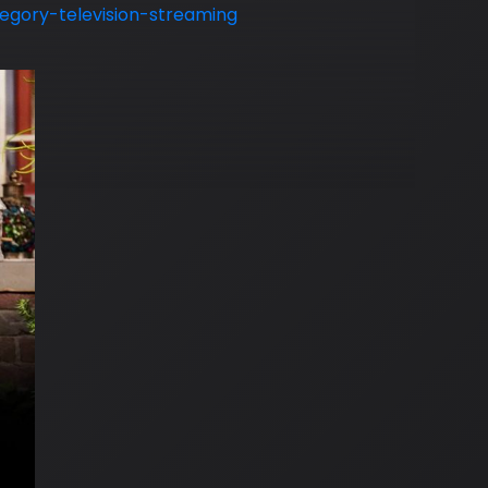
gory-television-streaming