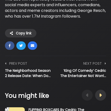
social media experts and influencers, comedians,
actors and meme creators including George Resch,
who has over 1.7M Instagram followers.
Copy link
PREV POST
NEXT POST
The Neighborhood Season
‘King Of Comedy’ Cedric
2 Release Date: When Do…
The Entertainer Not Worri…
You might like
FLIPPING BOXCARS By Cedric The