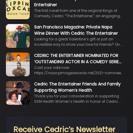
Entertainer
The first novel from one of the original Kings of
Comedy, Cedric “The Entertainer,” an engaging…
San Francisco Magazine: Private Napa
Wine Dinner With Cedric The Entertainer
Looking for a great Valentine’s gift or just an
incredible way to show your love for friends? On…
CEDRIC THE ENTERTAINER NOMINATED FOR
‘OUTSTANDING ACTOR IN A COMEDY SERIE…
Cast your vote now:
https://naacpimageawards.net/2021-nominee…
Cedric The Entertainer Friends And Family
Supporting Women’s Health
Thank you for your consideration in supporting
SSM Health Women’s Health in honor of Cedric…
Receive Cedric’s Newsletter