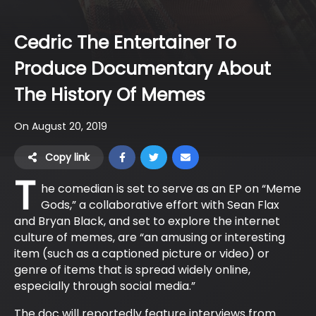
Cedric The Entertainer To
Produce Documentary About
The History Of Memes
On August 20, 2019
Copy link
T
he comedian is set to serve as an EP on “Meme
Gods,” a collaborative effort with Sean Flax
and Bryan Black, and set to explore the internet
culture of memes, are “an amusing or interesting
item (such as a captioned picture or video) or
genre of items that is spread widely online,
especially through social media.”
The doc will reportedly feature interviews from