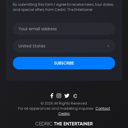
By submitting this form I agree to receive news, tour dates,
and special offers from Cedric The Entertainer
© 2026 All Rights Reserved.
For all apperances and marketing inquiries
Contact
Cedric