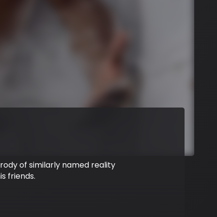
arody of similarly named reality
s friends.