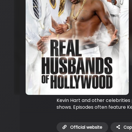
Kevin Hart and other celebrities 
shows. Episodes often feature Kev
Official website
Copy