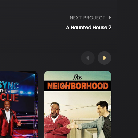
NEXT PROJECT
A Haunted House 2