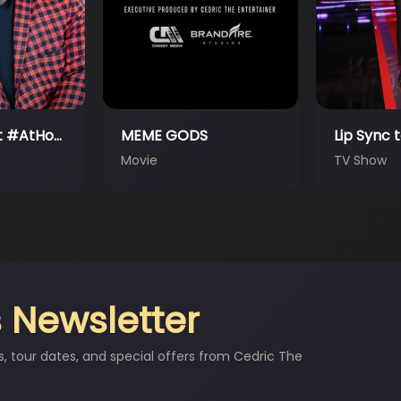
Lip Sync to the Rescue
The Neig
TV Show
TV Show
 Newsletter
s, tour dates, and special offers from Cedric The