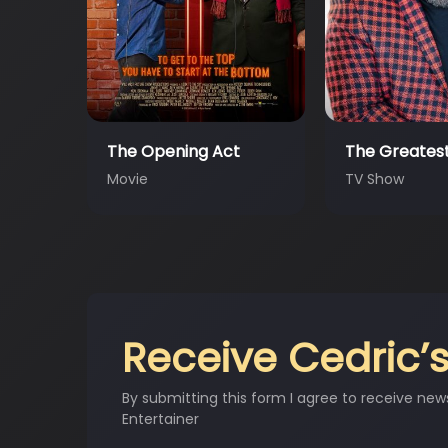
t
The Greatest #AtHo…
MEME GODS
TV Show
Movie
Receive Cedric’s
By submitting this form I agree to receive new
Entertainer