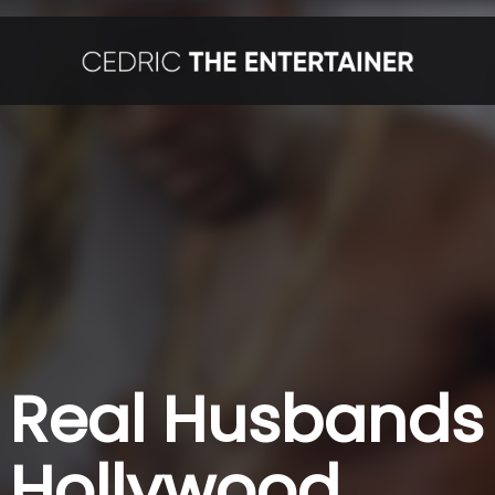
Real Husbands 
Hollywood