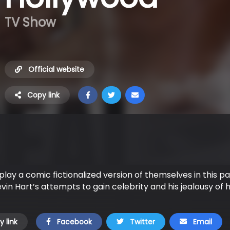
TV Show
Official website
Copy link
play a comic fictionalized version of themselves in this p
in Hart’s attempts to gain celebrity and his jealousy of hi
 link
Facebook
Twitter
Email