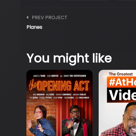
PREV PROJECT
Planes
You might like