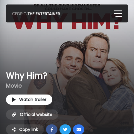
Why Him?
Movie
Watch trailer
Official website
Copy link