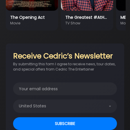
The Opening Act
The Greatest #AtH…
MEM
Movie
TV Show
Movi
Receive Cedric’s Newsletter
By submitting this form I agree to receive news, tour dates,
and special offers from Cedric The Entertainer