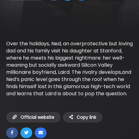
Over the holidays, Ned, an overprotective but loving
dad and his family visit his daughter at Stanford,
where he meets his biggest nightmare: her well-
meaning but socially awkward Silicon Valley
millionaire boyfriend, Laird. The rivalry develops,and
Ned’s panic level goes through the roof when he
finds himself lost in this glamorous high-tech world
and learns that Laird is about to pop the question.
Official website
Copy link