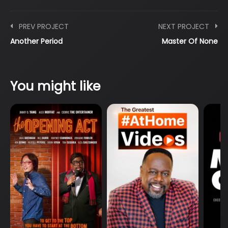
PREV PROJECT
NEXT PROJECT
Another Period
Master Of None
You might like